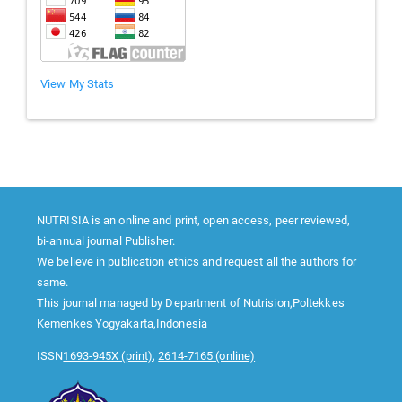
View My Stats
NUTRISIA is an online and print, open access, peer reviewed,
bi-annual journal Publisher.
We believe in publication ethics and request all the authors for
same.
This journal managed by Department of Nutrision,Poltekkes
Kemenkes Yogyakarta,Indonesia
ISSN
1693-945X (print)
,
2614-7165 (online)