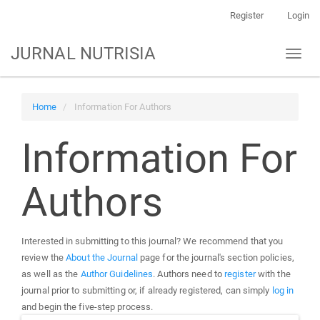
Main
Register
Login
Navigation
Main
JURNAL NUTRISIA
Toggl
Content
naviga
Sidebar
Home
Information For Authors
Information For
Authors
Interested in submitting to this journal? We recommend that you
review the
About the Journal
page for the journal's section policies,
as well as the
Author Guidelines
. Authors need to
register
with the
journal prior to submitting or, if already registered, can simply
log in
and begin the five-step process.