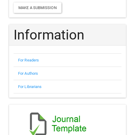
Make
MAKE A SUBMISSION
a
Submission
Information
For Readers
For Authors
For Librarians