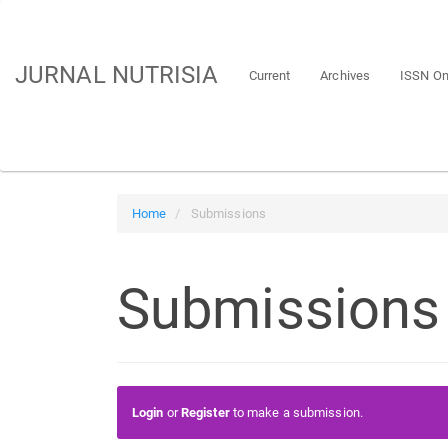
Main
Navigation
Main
JURNAL NUTRISIA
Current
Archives
ISSN On
Content
Sidebar
Home
Submissions
Submissions
Login
or
Register
to make a submission.