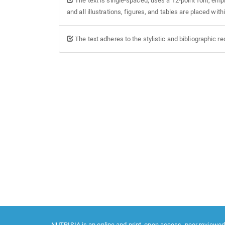
The text is single-spaced; uses a 12-point font; empl
and all illustrations, figures, and tables are placed with
The text adheres to the stylistic and bibliographic r
NUTRISIA is an online and print, open access, peer reviewed,