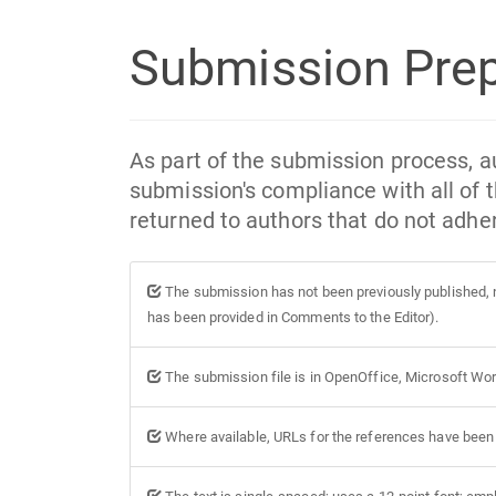
Submission Prep
As part of the submission process, au
submission's compliance with all of 
returned to authors that do not adher
The submission has not been previously published, no
has been provided in Comments to the Editor).
The submission file is in OpenOffice, Microsoft Wor
Where available, URLs for the references have been