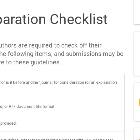
aration Checklist
thors are required to check off their
the following items, and submissions may be
e to these guidelines.
r is it before another journal for consideration (or an explanation
d, or RTF document file format.
 provided.