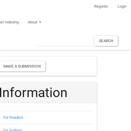
Register
Login
al Indexing
About
SEARCH
Make
MAKE A SUBMISSION
a
Submission
Information
For Readers
For Authors