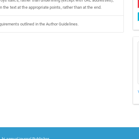
oys italics, rather than underlining (except with URL addresses);
in the text at the appropriate points, rather than at the end.
equirements outlined in the Author Guidelines.
 bi-annual journal Publisher.