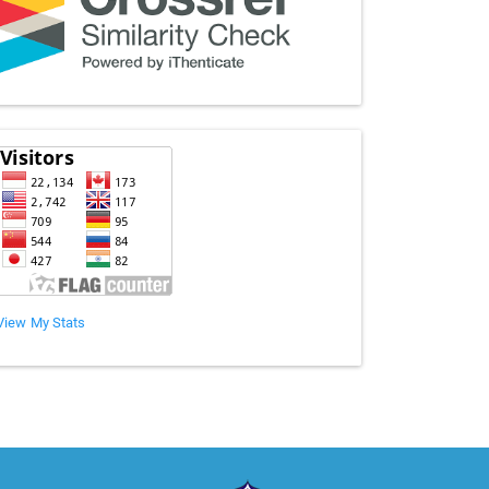
View My Stats