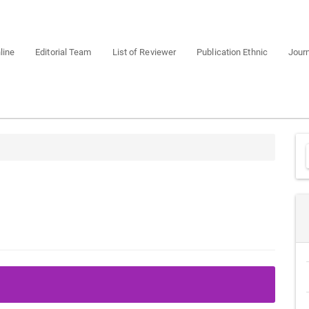
line
Editorial Team
List of Reviewer
Publication Ethnic
Journ