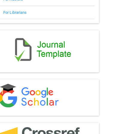
For Librarians